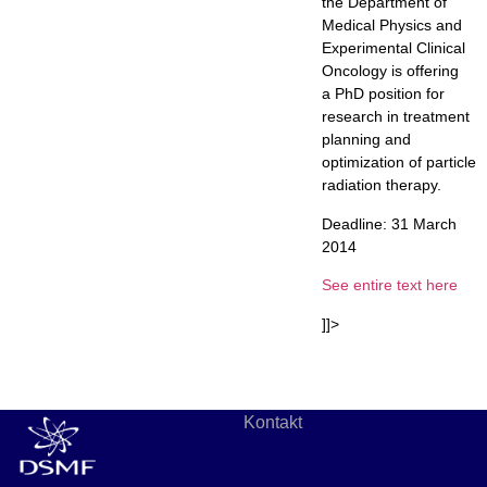
the Department of
Medical Physics and
Experimental Clinical
Oncology is offering
a PhD position for
research in treatment
planning and
optimization of particle
radiation therapy.
Deadline: 31 March
2014
See entire text here
]]>
Kontakt