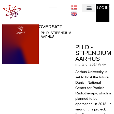
LOG IND
Min Konto
OVERSIGT
PH.D.-STIPENDIUM
AARHUS
PH.D.-
STIPENDIUM
AARHUS
marts 6, 2014
Arkiv
Aarhus University is
set to host the future
Danish National
Center for Particle
Radiotherapy, which is
planned to be
operational in 2018. In
view of this project,