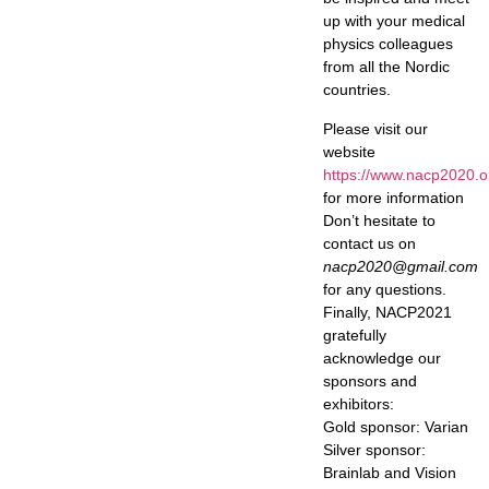
up with your medical
physics colleagues
from all the Nordic
countries.
Please visit our
website
https://www.nacp2020.o
for more information
Don’t hesitate to
contact us on
nacp2020@gmail.com
for any questions.
Finally, NACP2021
gratefully
acknowledge our
sponsors and
exhibitors:
Gold sponsor: Varian
Silver sponsor:
Brainlab and Vision