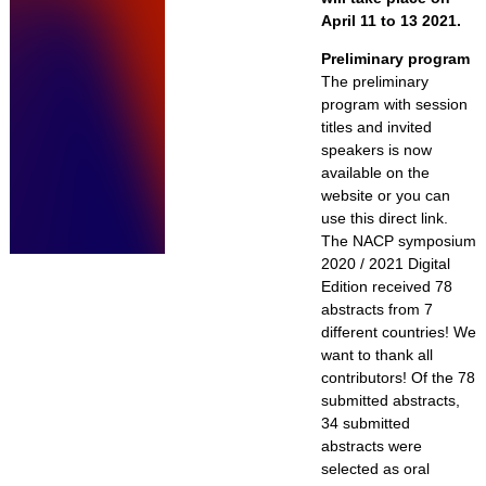
April 11 to 13 2021.
Preliminary program
The preliminary
program with session
titles and invited
speakers is now
available on the
website or you can
use this direct link.
The NACP symposium
2020 / 2021 Digital
Edition received 78
abstracts from 7
different countries! We
want to thank all
contributors! Of the 78
submitted abstracts,
34 submitted
abstracts were
selected as oral