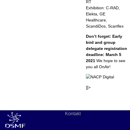
RT
Exhibition: C-RAD,
Elekta, GE
Healthcare,
ScandiDos, Scanflex
Don’t forget: Early
bird and group
delegate registration
deadline: March 5
2021
We hope to see
you all OnAir!
]]>
Kontakt