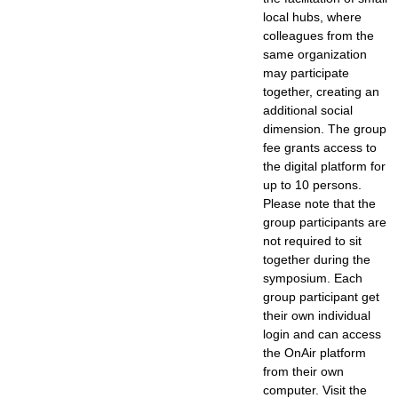
local hubs, where
colleagues from the
same organization
may participate
together, creating an
additional social
dimension. The group
fee grants access to
the digital platform for
up to 10 persons.
Please note that the
group participants are
not required to sit
together during the
symposium. Each
group participant get
their own individual
login and can access
the OnAir platform
from their own
computer. Visit the