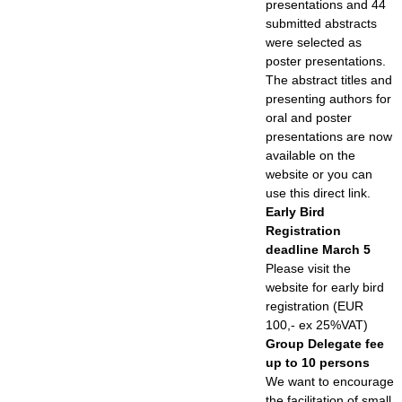
presentations and 44
submitted abstracts
were selected as
poster presentations.
The abstract titles and
presenting authors for
oral and poster
presentations are now
available on the
website or you can
use this direct link.
Early Bird
Registration
deadline March 5
Please visit the
website for early bird
registration (EUR
100,- ex 25%VAT)
Group Delegate fee
up to 10 persons
We want to encourage
the facilitation of small