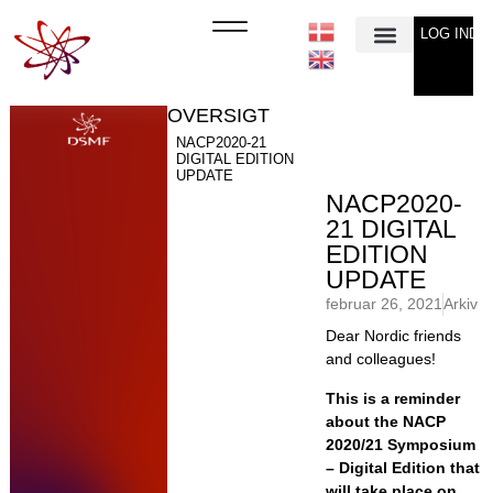
LOG IND
Min Konto
OVERSIGT
NACP2020-21
DIGITAL EDITION
UPDATE
NACP2020-
21 DIGITAL
EDITION
UPDATE
februar 26, 2021
Arkiv
Dear Nordic friends
and colleagues!
This is a reminder
about the NACP
2020/21 Symposium
– Digital Edition that
will take place on