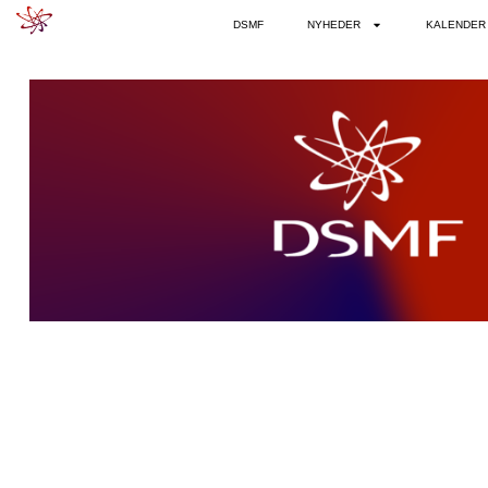
DSMF
NYHEDER
KALENDER