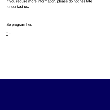
If you require more information, please do not hesitate
toncontact us.
Se program her.
]]>