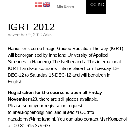
LOG IND
Min Konto
IGRT 2012
november 9, 2012
Arkiv
Hands-on course Image-Guided Radiation Therapy (IGRT)
will benorganised by Inholland University of Applied
Sciences in Haarlem,nThe Netherlands. This international
IGRT hands-on course willntake place from Tuesday 12-
DEC-12 to Saturday 15-DEC-12 and will bengiven in
English.
Registration for the course is open till Friday
Novembern23
, there are still places available.
Please sendnyour registration request
to
nnel.koppenol@inholland.nl
and
in CC:
nto
nacademy@inholland.nl
. You can also contact MsnKoppenol
at: 00-31-615 279 637.