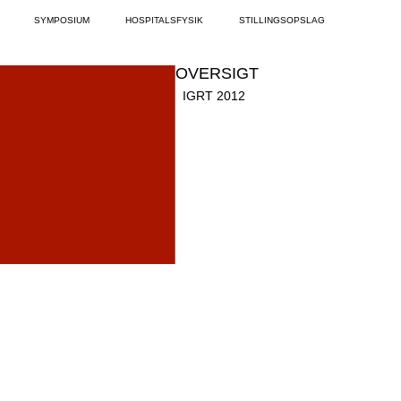
SYMPOSIUM
HOSPITALSFYSIK
STILLINGSOPSLAG
OVERSIGT
IGRT 2012