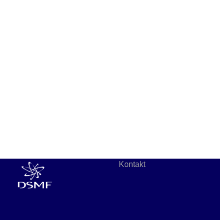
Kontakt