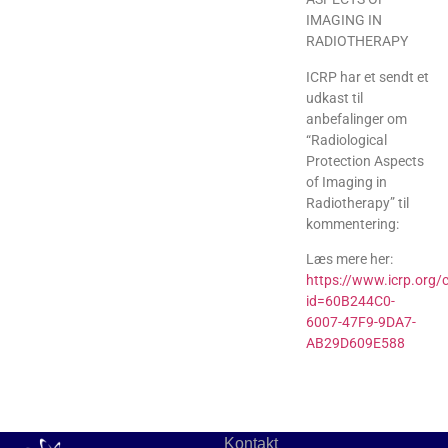
IMAGING IN
RADIOTHERAPY
ICRP har et sendt et
udkast til
anbefalinger om
“Radiological
Protection Aspects
of Imaging in
Radiotherapy” til
kommentering:
Læs mere her:
https://www.icrp.org/
id=60B244C0-
6007-47F9-9DA7-
AB29D609E588
Kontakt