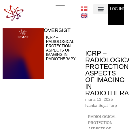
LOG IND
Min Konto
OVERSIGT
ICRP –
RADIOLOGICAL
PROTECTION
ASPECTS OF
ICRP –
IMAGING IN
RADIOLOGIC
RADIOTHERAPY
PROTECTION
ASPECTS
OF IMAGING
IN
RADIOTHERA
marts 13, 2025
Ivanka Sojat Tarp
RADIOLOGICAL
PROTECTION
ASPECTS OF